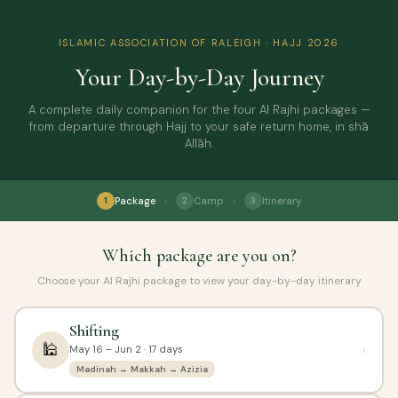
ISLAMIC ASSOCIATION OF RALEIGH · HAJJ 2026
Your Day-by-Day Journey
A complete daily companion for the four Al Rajhi packages —
from departure through Hajj to your safe return home, in shā
Allāh.
›
›
Package
Camp
Itinerary
1
2
3
Which package are you on?
Choose your Al Rajhi package to view your day-by-day itinerary
Shifting
🕌
›
May 16 – Jun 2 · 17 days
Madinah → Makkah → Azizia