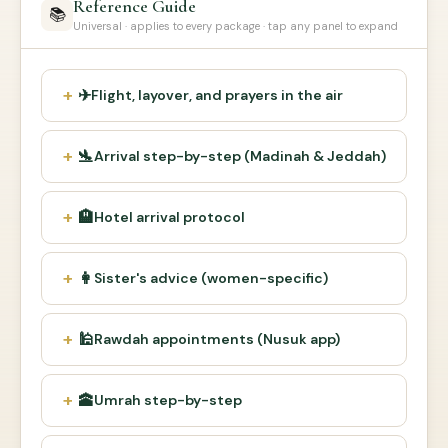
Reference Guide
📚
Universal · applies to every package · tap any panel to expand
✈
Flight, layover, and prayers in the air
🛬
Arrival step-by-step (Madinah & Jeddah)
🏨
Hotel arrival protocol
👩
Sister's advice (women-specific)
🕌
Rawdah appointments (Nusuk app)
🕋
Umrah step-by-step