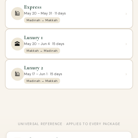
Express
🕌
›
May 20 – May 31 · 11 days
Madinah → Makkah
Luxury 1
🕋
›
May 20 – Jun 4 · 15 days
Makkah → Madinah
Luxury 2
🕌
›
May 17 – Jun 1 · 15 days
Madinah → Makkah
UNIVERSAL REFERENCE · APPLIES TO EVERY PACKAGE