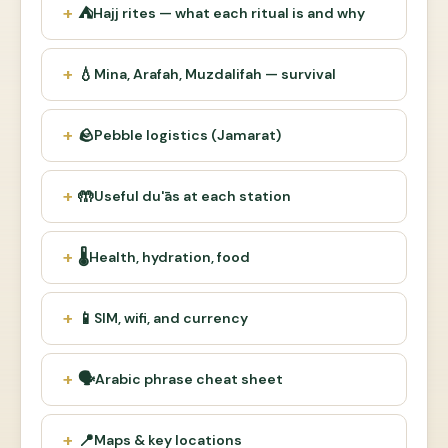
⛺
Hajj rites — what each ritual is and why
💧
Mina, Arafah, Muzdalifah — survival
🪨
Pebble logistics (Jamarat)
🤲
Useful du'ās at each station
🌡
Health, hydration, food
📱
SIM, wifi, and currency
🗣
Arabic phrase cheat sheet
📍
Maps & key locations